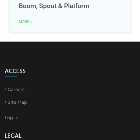
Boom, Spout & Platform
MORE »
ACCESS
Careers
Site Map
Log in
LEGAL