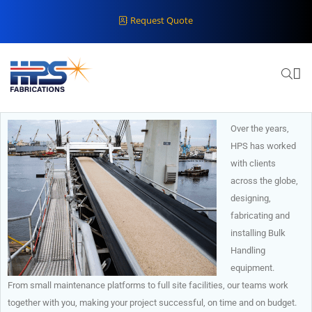
Request Quote
Over the years,
HPS has worked
with clients
across the globe,
designing,
fabricating and
installing Bulk
Handling
equipment.
From small maintenance platforms to full site facilities, our teams work
together with you, making your project successful, on time and on budget.