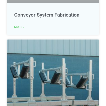
Conveyor System Fabrication
MORE »