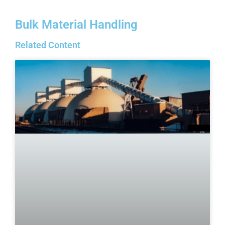
Bulk Material Handling
Related Content