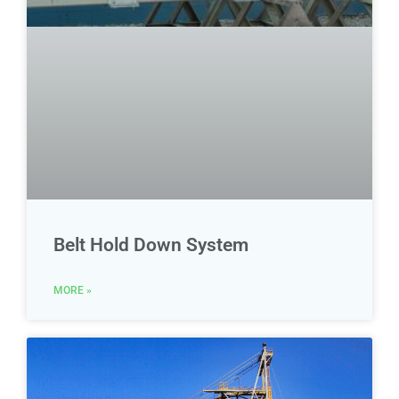
Belt Hold Down System
MORE »