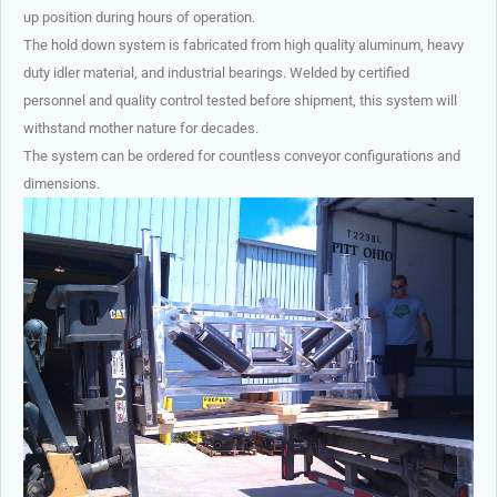
up position during hours of operation.
The hold down system is fabricated from high quality aluminum, heavy
duty idler material, and industrial bearings. Welded by certified
personnel and quality control tested before shipment, this system will
withstand mother nature for decades.
The system can be ordered for countless conveyor configurations and
dimensions.