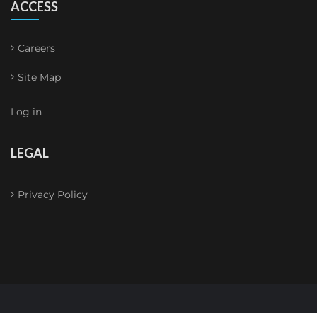
ACCESS
Careers
Site Map
Log in
LEGAL
Privacy Policy