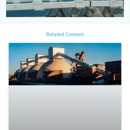
Related Content