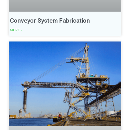
Conveyor System Fabrication
MORE »