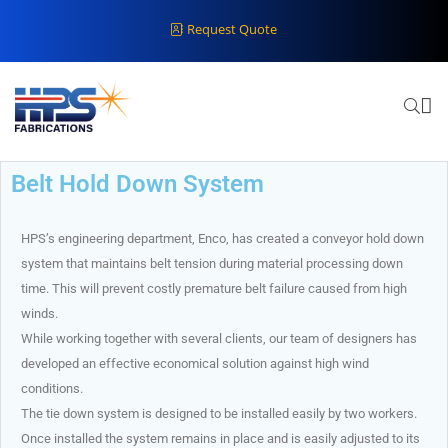
Request Quote
Belt Hold Down System
HPS’s engineering department, Enco, has created a conveyor hold down
system that maintains belt tension during material processing down
time. This will prevent costly premature belt failure caused from high
winds.
While working together with several clients, our team of designers has
developed an effective economical solution against high wind
conditions.
The tie down system is designed to be installed easily by two workers.
Once installed the system remains in place and is easily adjusted to its