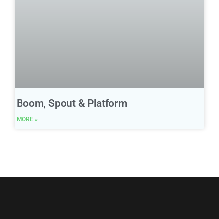
Boom, Spout & Platform
MORE »