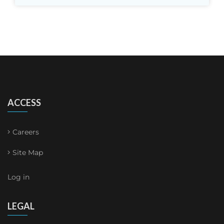
ACCESS
Careers
Site Map
Log in
LEGAL