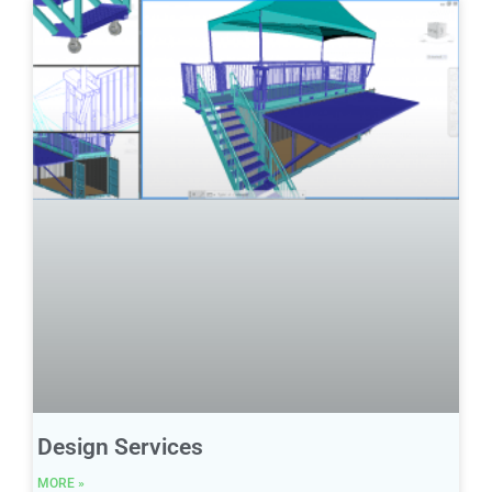
Design Services
MORE »