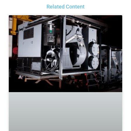
Related Content