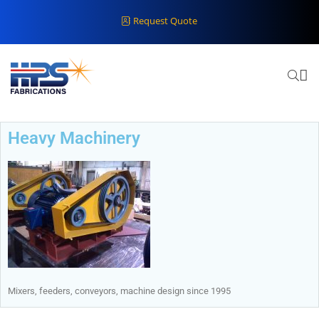
Request Quote
Heavy Machinery
Mixers, feeders, conveyors, machine design since 1995