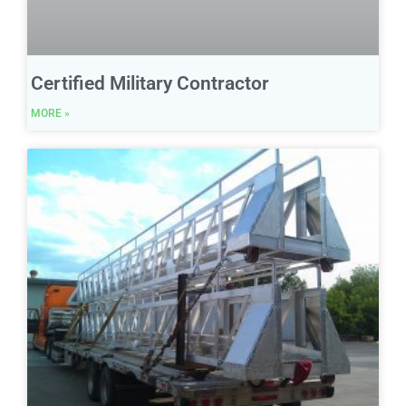
Certified Military Contractor
MORE »