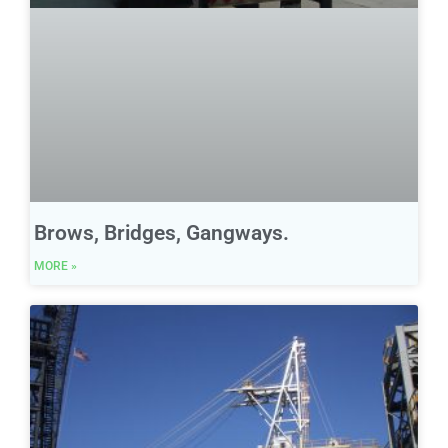
Brows, Bridges, Gangways.
MORE »