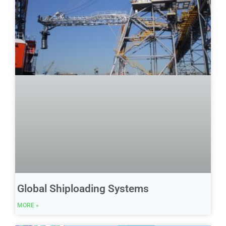
Global Shiploading Systems
MORE »