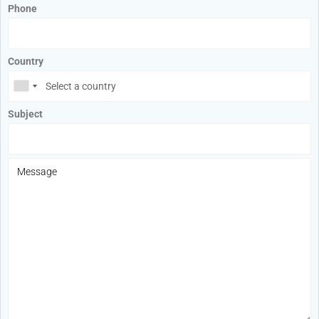
Phone
Country
Subject