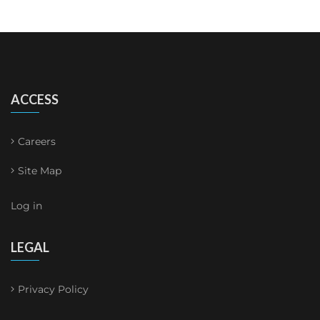
ACCESS
Careers
Site Map
Log in
LEGAL
Privacy Policy