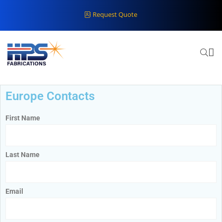
Request Quote
Europe Contacts
First Name
Last Name
Email