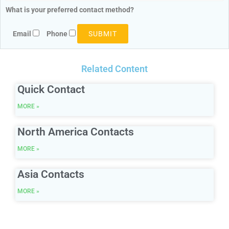
What is your preferred contact method?
Email
Phone
Related Content
Quick Contact
MORE »
North America Contacts
MORE »
Asia Contacts
MORE »